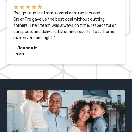
★
★
★
★
★
“We got quotes from several contractors and
GreenPro gave us the best deal without cutting
corners. Their team was always on time, respectful of
our space, and delivered stunning results. Total home
makeover done right.”
— Joanna M.
Stuart