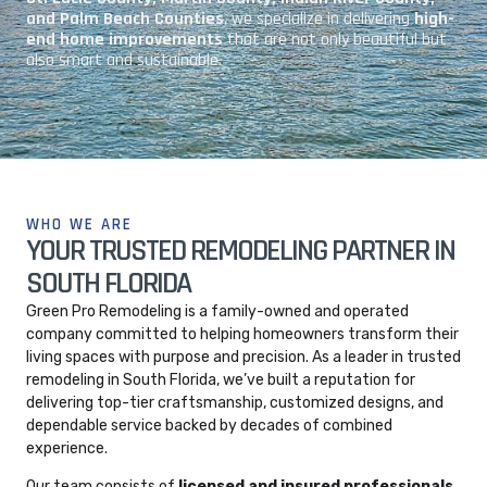
and Palm Beach Counties
, we specialize in delivering
high-
end home improvements
that are not only beautiful but
also smart and sustainable.
WHO WE ARE
YOUR TRUSTED REMODELING PARTNER IN
SOUTH FLORIDA
Green Pro Remodeling is a family-owned and operated
company committed to helping homeowners transform their
living spaces with purpose and precision. As a leader in trusted
remodeling in South Florida, we’ve built a reputation for
delivering top-tier craftsmanship, customized designs, and
dependable service backed by decades of combined
experience.
Our team consists of
licensed and insured professionals
,