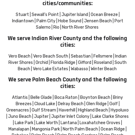
cities/communities:
Stuart | Sewall’s Point | Jupiter Island | Ocean Breeze |
Indiantown | Palm City | Hobe Sound | Jensen Beach | Port
Salerno | Rio | North River Shores
We serve Indian River County and the following
cities:
Vero Beach | Vero Beach South | Sebastian | Fellsmere | Indian
River Shores | Orchid | Florida Ridge | Gifford | Roseland | South
Beach | Vero Lake Estates | Wabasso | Winter Beach
We serve Palm Beach County and the following
cities:
Atlantis | Belle Glade | Boca Raton | Boynton Beach | Briny
Breezes | Cloud Lake | Delray Beach | Glen Ridge | Golf |
Greenacres | Gulf Stream | Haverhill | Highland Beach | Hypoluxo
| Juno Beach | Jupiter | Jupiter Inlet Colony | Lake Clarke Shores
| Lake Park | Lake Worth | Lantana | Loxahatchee Groves |
Manalapan | Mangonia Park | North Palm Beach | Ocean Ridge |