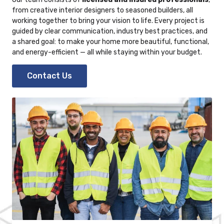
from creative
interior designers
to seasoned builders, all
working together to bring your vision to life. Every project is
guided by clear communication, industry best practices, and
a shared goal: to make your home more beautiful, functional,
and energy-efficient — all while staying within your budget.
Contact Us