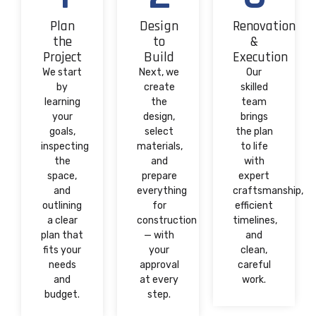
Plan
Design
Renovation
the
to
&
Project
Build
Execution
We start
Next, we
Our
by
create
skilled
learning
the
team
your
design,
brings
goals,
select
the plan
inspecting
materials,
to life
the
and
with
space,
prepare
expert
and
everything
craftsmanship,
outlining
for
efficient
a clear
construction
timelines,
plan that
— with
and
fits your
your
clean,
needs
approval
careful
and
at every
work.
budget.
step.