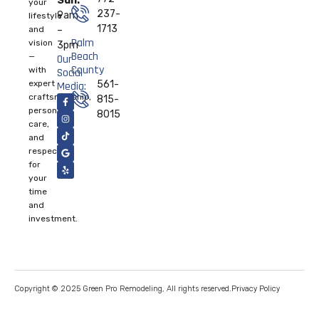
Sun:
your
237-
9am
lifestyle
1713
and
–
Palm
vision
3pm
Beach
—
Our
County
with
Social
expert
561-
Media:
craftsmanship,
815-
personal
8015
care,
and
respect
for
your
time
and
investment.
Privacy Policy
Copyright © 2025 Green Pro Remodeling, All rights reserved.