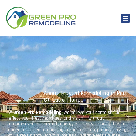
About Trusted Remodeling in Port
St. Lucie, Florida
At
Green Pro Remodeling
, we believe your home should
reflect your lifestyle, values, and vision — without
compromising on comfort, energy efficiency, or budget. As a
leader in trusted remodeling in South Florida, proudly serving
St. Lucie County, Martin County, Indian River County,