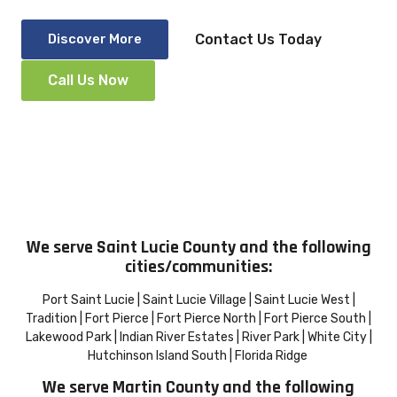
Discover More
Contact Us Today
Call Us Now
We serve Saint Lucie County and the following
cities/communities:
Port Saint Lucie | Saint Lucie Village | Saint Lucie West |
Tradition | Fort Pierce | Fort Pierce North | Fort Pierce South |
Lakewood Park | Indian River Estates | River Park | White City |
Hutchinson Island South | Florida Ridge
We serve Martin County and the following