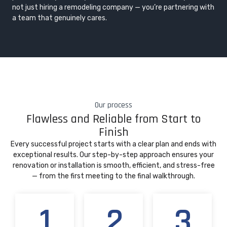
not just hiring a remodeling company — you’re partnering with
a team that genuinely cares.
Our process
Flawless and Reliable from Start to
Finish
Every successful project starts with a clear plan and ends with
exceptional results. Our step-by-step approach ensures your
renovation or installation is smooth, efficient, and stress-free
— from the first meeting to the final walkthrough.
1
2
3