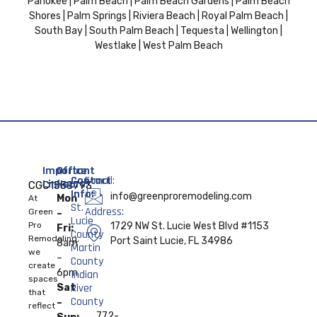
Pahokee | Palm Beach | Palm Beach Gardens | Palm Beach
Shores | Palm Springs | Riviera Beach | Royal Palm Beach |
South Bay | South Palm Beach | Tequesta | Wellington |
Westlake | West Palm Beach
Important
Office
Contact
E-mail:
Links:
Hours:
CGC1538793
Info:
info@greenproremodeling.com
Mon
At
St.
Address:
Home
Green
–
Lucie
Pro
1729 NW St. Lucie West Blvd #1153
Fri:
County
Remodeling,
About
Port Saint Lucie, FL 34986
8am
Martin
we
–
County
create
Services
6pm
Indian
spaces
River
Sat
that
Contact
County
–
reflect
Us
772-