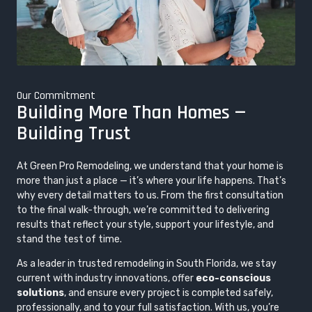
Our Commitment
Building More Than Homes —
Building Trust
At Green Pro Remodeling, we understand that your home is
more than just a place — it’s where your life happens. That’s
why every detail matters to us. From the first consultation
to the final walk-through, we’re committed to delivering
results that reflect your style, support your lifestyle, and
stand the test of time.
As a leader in trusted remodeling in South Florida, we stay
current with industry innovations, offer
eco-conscious
solutions
, and ensure every project is completed safely,
professionally, and to your full satisfaction. With us, you’re