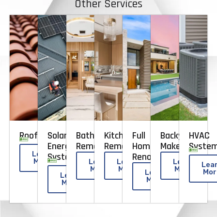
Other Services
Roofing
Solar
Bathroom
Kitchen
Full
Backyard
HVAC
Energy
Remodeling
Remodeling
Home
Makeovers
Syste
Learn
Systems​
Renovation
More
Learn
Learn
Learn
Lea
More
More
More
Mor
Learn
Learn
More
More