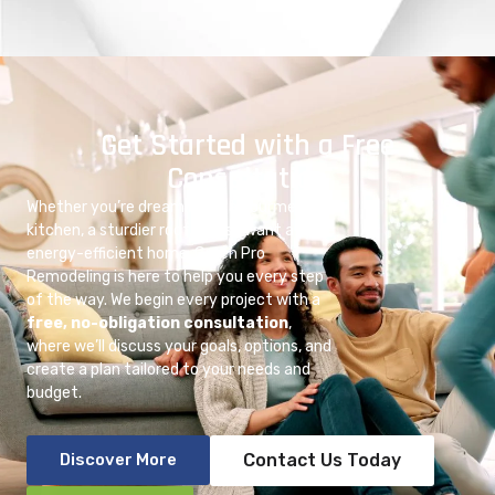
Get Started with a Free
Consultation
Whether you’re dreaming of a gourmet
kitchen, a sturdier roof, or just want a more
energy-efficient home, Green Pro
Remodeling is here to help you every step
of the way. We begin every project with a
free, no-obligation consultation
,
where we’ll discuss your goals, options, and
create a plan tailored to your needs and
budget.
Discover More
Contact Us Today