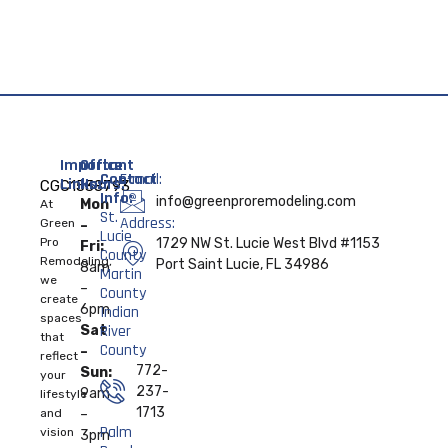
Important
Office
Contact
E-mail:
Links:
Hours:
CGC1538793
Info:
info@greenproremodeling.com
Mon
At
St.
Address:
Home
Green
–
Lucie
Pro
1729 NW St. Lucie West Blvd #1153
Fri:
County
Remodeling,
About
Port Saint Lucie, FL 34986
8am
Martin
we
–
County
create
Services
6pm
Indian
spaces
River
Sat
that
Contact
County
–
reflect
Us
772-
Sun:
your
237-
9am
lifestyle
1713
and
–
Palm
vision
3pm