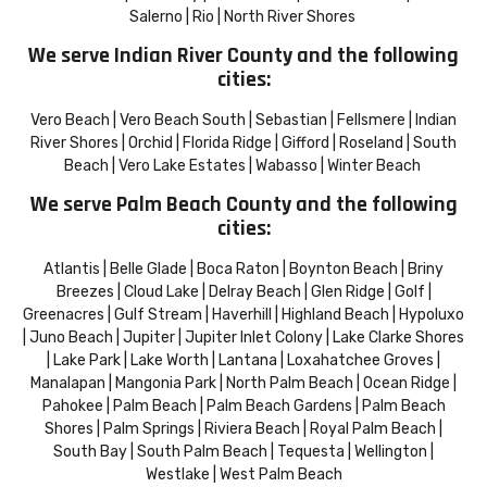
Salerno | Rio | North River Shores
We serve Indian River County and the following
cities:
Vero Beach | Vero Beach South | Sebastian | Fellsmere | Indian
River Shores | Orchid | Florida Ridge | Gifford | Roseland | South
Beach | Vero Lake Estates | Wabasso | Winter Beach
We serve Palm Beach County and the following
cities:
Atlantis | Belle Glade | Boca Raton | Boynton Beach | Briny
Breezes | Cloud Lake | Delray Beach | Glen Ridge | Golf |
Greenacres | Gulf Stream | Haverhill | Highland Beach | Hypoluxo
| Juno Beach | Jupiter | Jupiter Inlet Colony | Lake Clarke Shores
| Lake Park | Lake Worth | Lantana | Loxahatchee Groves |
Manalapan | Mangonia Park | North Palm Beach | Ocean Ridge |
Pahokee | Palm Beach | Palm Beach Gardens | Palm Beach
Shores | Palm Springs | Riviera Beach | Royal Palm Beach |
South Bay | South Palm Beach | Tequesta | Wellington |
Westlake | West Palm Beach