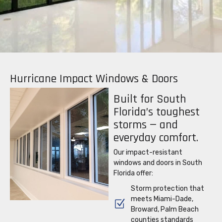
Hurricane Impact Windows & Doors
Built for South
Florida’s toughest
storms — and
everyday comfort.
Our
impact-resistant
windows and doors in South
Florida offer:
Storm protection that
meets Miami-Dade,
Broward, Palm Beach
counties standards