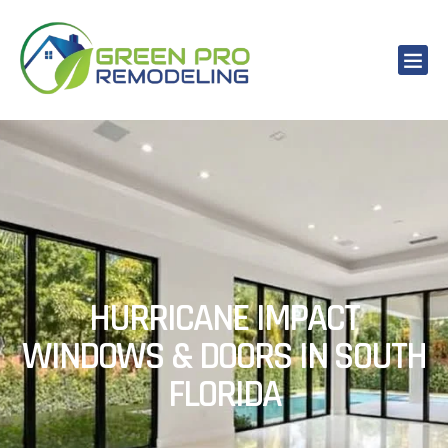
HURRICANE IMPACT
WINDOWS & DOORS IN SOUTH
FLORIDA