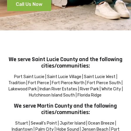
Call Us Now
We serve Saint Lucie County and the following
cities/communities:
Port Saint Lucie | Saint Lucie Village | Saint Lucie West |
Tradition | Fort Pierce | Fort Pierce North | Fort Pierce South |
Lakewood Park | Indian River Estates | River Park | White City |
Hutchinson Island South | Florida Ridge
We serve Martin County and the following
cities/communities:
Stuart | Sewall’s Point | Jupiter Island | Ocean Breeze |
Indiantown | Palm City | Hobe Sound | Jensen Beach | Port