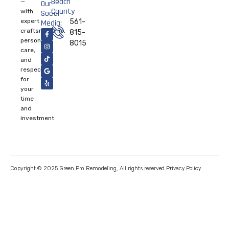
Beach
—
Our
County
with
Social
expert
561-
Media:
craftsmanship,
815-
personal
8015
care,
and
respect
for
your
time
and
investment.
Privacy Policy
Copyright © 2025 Green Pro Remodeling, All rights reserved.