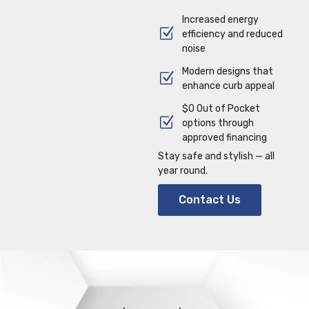
Increased energy
efficiency and reduced
noise
Modern designs that
enhance curb appeal
$0 Out of Pocket
options through
approved financing
Stay safe and stylish — all
year round.
Contact Us